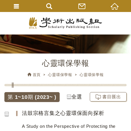
心靈環保學報
首頁
心靈環保學報
心靈環保學報
全選
第 1~10期 (2023~ )
書目匯出
法鼓宗格言集之心靈環保面向探析
A Study on the Perspective of Protecting the