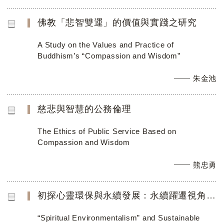
佛教「悲智雙運」的價值與實踐之研究
A Study on the Values and Practice of
Buddhism’s “Compassion and Wisdom”
朱金池
慈悲與智慧的公務倫理
The Ethics of Public Service Based on
Compassion and Wisdom
熊忠勇
初探心靈環保與永續發展：永續躍遷視角之分析
“Spiritual Environmentalism” and Sustainable