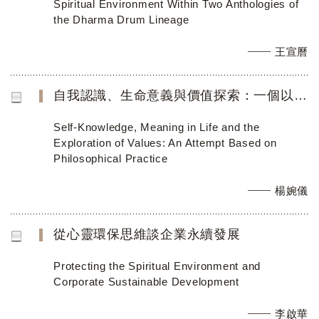
Spiritual Environment Within Two Anthologies of
the Dharma Drum Lineage
王宣曆
自我認識、生命意義與價值探索：一個以哲學實踐為基礎的教學嘗試
Self-Knowledge, Meaning in Life and the
Exploration of Values: An Attempt Based on
Philosophical Practice
楊婉儀
從心靈環保思維談企業永續發展
Protecting the Spiritual Environment and
Corporate Sustainable Development
李啟華