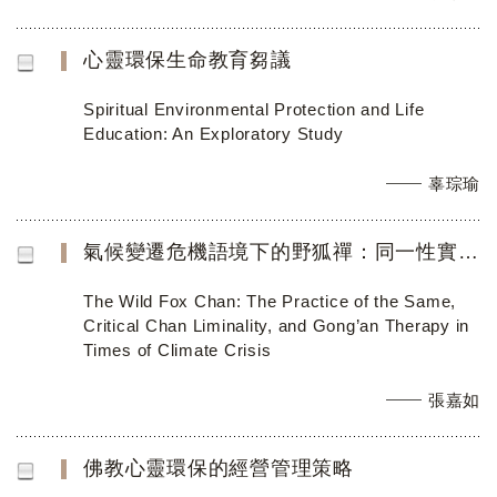
心靈環保生命教育芻議
Spiritual Environmental Protection and Life
Education: An Exploratory Study
辜琮瑜
氣候變遷危機語境下的野狐禪：同一性實踐和公案治療 (英文稿)
The Wild Fox Chan: The Practice of the Same,
Critical Chan Liminality, and Gong’an Therapy in
Times of Climate Crisis
張嘉如
佛教心靈環保的經營管理策略