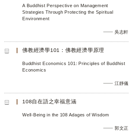
A Buddhist Perspective on Management
Strategies Through Protecting the Spiritual
Environment
吳志軒
佛教經濟學101：佛教經濟學原理
Buddhist Economics 101: Principles of Buddhist
Economics
江靜儀
108自在語之幸福意涵
Well-Being in the 108 Adages of Wisdom
郭文正