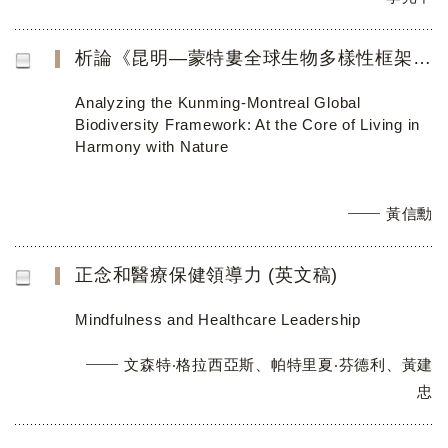
析論《昆明—蒙特婁全球生物多樣性框架》：以「人與自然和諧共處」 為考察核心
Analyzing the Kunming-Montreal Global
Biodiversity Framework: At the Core of Living in
Harmony with Nature
黃信勳
正念和醫療保健領導力 (英文稿)
Mindfulness and Healthcare Leadership
文森特‧格拉西亞斯、帕特里夏‧芬德利、黃建
忠