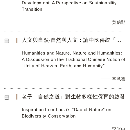
Development: A Perspective on Sustainability
Transition
黃信勳
人文與自然‧自然與人文：論中國傳統「天地人合一」思想
Humanities and Nature, Nature and Humanities:
A Discussion on the Traditional Chinese Notion of
“Unity of Heaven, Earth, and Humanity”
辛意雲
老子「自然之道」對生物多樣性保育的啟發
Inspiration from Laozi’s “Dao of Nature” on
Biodiversity Conservation
李光中