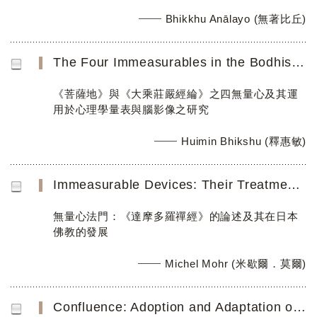
Bhikkhu Anālayo (無著比丘)
The Four Immeasurables in the Bodhisattvabhūmi and Mahāyānasūtrālaṃkāra and their Implementation in a Mea...
《菩薩地》與《大乘莊嚴經綸》之四無量心及其運
用於心理學量表與腦影像之研究
Huimin Bhikshu (釋惠敏)
Immeasurable Devices: Their Treatment in the Damoduoluo chanjing and Further Distillation in Japanese Zen...
無量心法門：《達摩多羅禪經》的論述及其在日本
佛教的發展
Michel Mohr (米歇爾．莫爾)
Confluence: Adoption and Adaptation of Loving-Kindness and Compassion Practice in Buddhist and Secular Co...