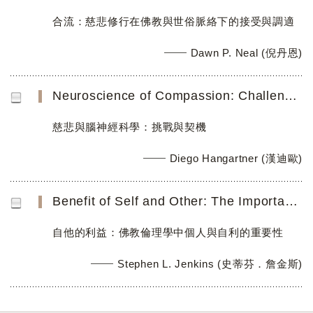
合流：慈悲修行在佛教與世俗脈絡下的接受與調適
Dawn P. Neal (倪丹恩)
Neuroscience of Compassion: Challenges and Opportunities
慈悲與腦神經科學：挑戰與契機
Diego Hangartner (漢迪歐)
Benefit of Self and Other: The Importance of Persons and their Self-Interest in Buddhist Ethics
自他的利益：佛教倫理學中個人與自利的重要性
Stephen L. Jenkins (史蒂芬．詹金斯)