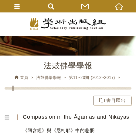
法鼓佛學學報
首頁
法鼓佛學學報
第11~20期 (2012~2017)
書目匯出
Compassion in the Āgamas and Nikāyas
《阿含經》與《尼柯耶》中的悲憫