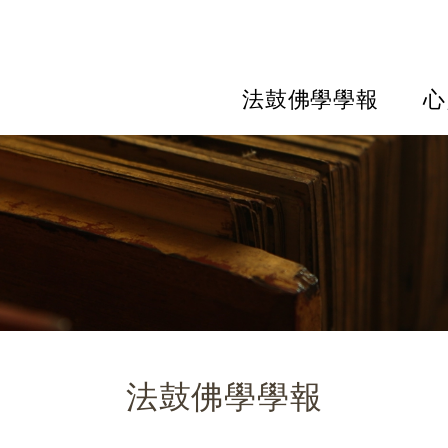
法鼓佛學學報
心
法鼓佛學學報