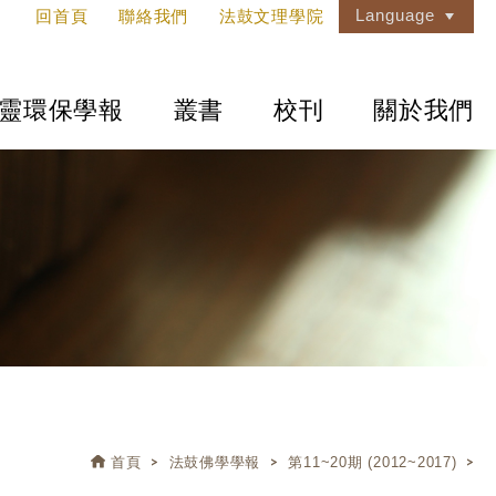
Language
回首頁
聯絡我們
法鼓文理學院
靈環保學報
叢書
校刊
關於我們
首頁
法鼓佛學學報
第11~20期 (2012~2017)