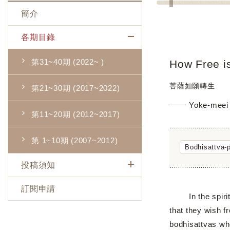
簡介
各期目錄
第31~40期 (2022~ )
How Free is
菩薩如願轉生
第21~30期 (2017~2022)
Yoke-mee
第11~20期 (2012~2017)
第 1~10期 (2007~2012)
Bodhisattva-
投稿須知
訂閱申請
In the spiritual
that they wish f
bodhisattvas wh