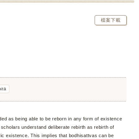
檔案下載
itā
ed as being able to be reborn in any form of existence
 scholars understand deliberate rebirth as rebirth of
c existence. This implies that bodhisattvas can be