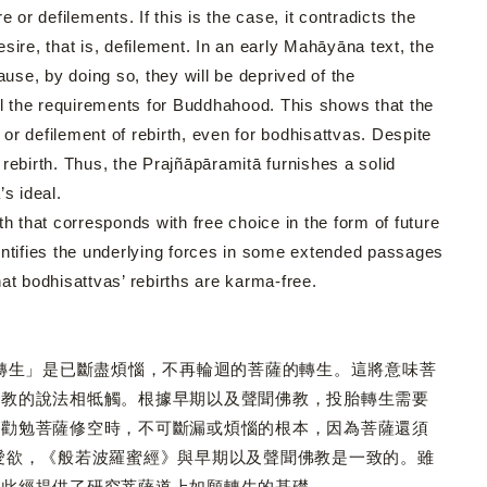
or defilements. If this is the case, it contradicts the
ire, that is, defilement. In an early Mahāyāna text, the
use, by doing so, they will be deprived of the
fill the requirements for Buddhahood. This shows that the
r defilement of rebirth, even for bodhisattvas. Despite
rebirth. Thus, the Prajñāpāramitā furnishes a solid
’s ideal.
that corresponds with free choice in the form of future
entifies the underlying forces in some extended passages
hat bodhisattvas’ rebirths are karma-free.
生」是已斷盡煩惱，不再輪迴的菩薩的轉生。這將意味菩
佛教的說法相牴觸。根據早期以及聲聞佛教，投胎轉生需要
常勸勉菩薩修空時，不可斷漏或煩惱的根本，因為菩薩還須
愛欲，《般若波羅蜜經》與早期以及聲聞佛教是一致的。雖
，此經提供了研究菩薩道上如願轉生的基礎。