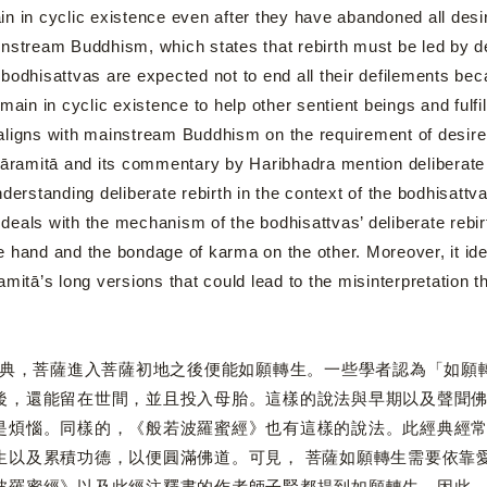
n in cyclic existence even after they have abandoned all desire 
nstream Buddhism, which states that rebirth must be led by des
bodhisattvas are expected not to end all their defilements beca
emain in cyclic existence to help other sentient beings and ful
ligns with mainstream Buddhism on the requirement of desire o
pāramitā and its commentary by Haribhadra mention deliberate 
derstanding deliberate rebirth in the context of the bodhisattva
s with the mechanism of the bodhisattvas’ deliberate rebirth 
e hand and the bondage of karma on the other. Moreover, it id
amitā’s long versions that could lead to the misinterpretation t
菩薩進入菩薩初地之後便能如願轉生。一些學者認為「如願轉
後，還能留在世間，並且投入母胎。這樣的說法與早期以及聲聞
是煩惱。同樣的，《般若波羅蜜經》也有這樣的說法。此經典經
生以及累積功德，以便圓滿佛道。可見， 菩薩如願轉生需要依靠
波羅蜜經》以及此經注釋書的作者師子賢都提到如願轉生。因此