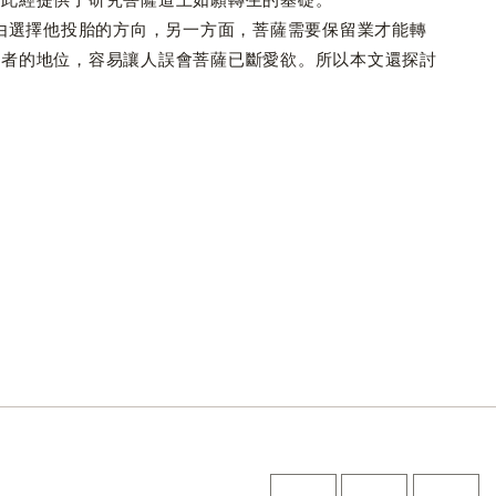
選擇他投胎的方向，另一方面，菩薩需要保留業才能轉
聖者的地位，容易讓人誤會菩薩已斷愛欲。所以本文還探討