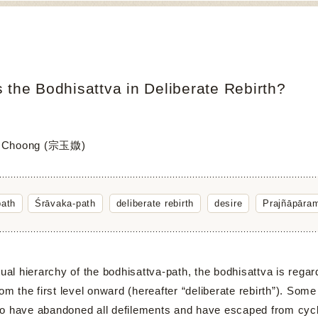
 the Bodhisattva in Deliberate Rebirth?
i Choong (宗玉媺)
path
Śrāvaka-path
deliberate rebirth
desire
Prajñāpāram
 hierarchy of the bodhisattva-path, the bodhisattva is regard
rom the first level onward (hereafter “deliberate rebirth”). Some
o have abandoned all defilements and have escaped from cycli