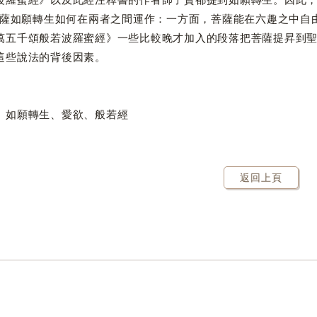
願轉生如何在兩者之間運作：一方面，菩薩能在六趣之中自由
萬五千頌般若波羅蜜經》一些比較晚才加入的段落把菩薩提昇到
這些說法的背後因素。
、如願轉生、愛欲、般若經
返回上頁