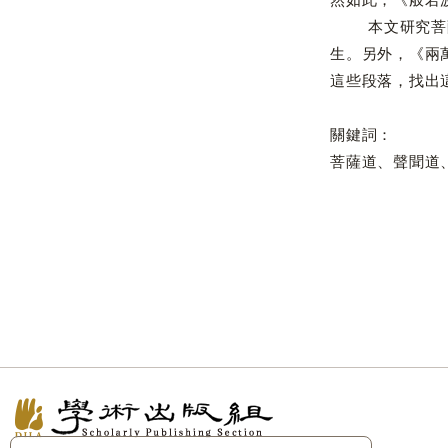
本文研究菩薩如
生。另外，《兩
這些段落，找出
關鍵詞：
菩薩道、聲聞道