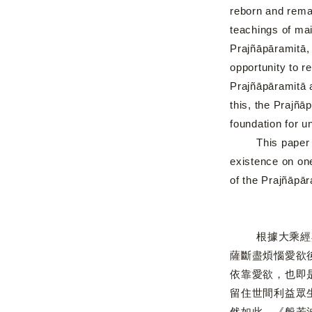
reborn and remai
teachings of mai
Prajñāpāramitā, 
opportunity to r
Prajñāpāramitā a
this, the Prajñā
foundation for un
This paper deal
existence on on
of the Prajñāpār
根據大乘經典，
薩斷盡煩惱愛欲
依靠愛欲，也即
留住世間利益眾
然如此，《般若